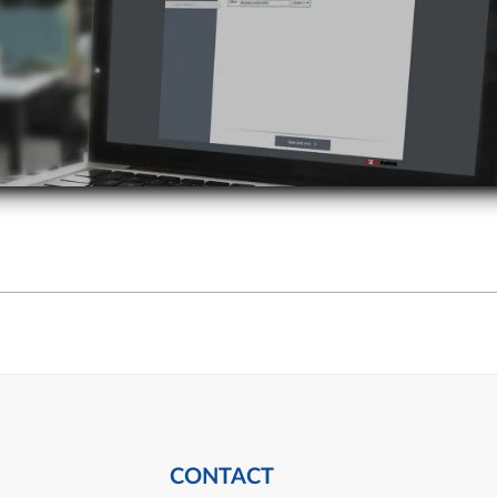
CONTACT