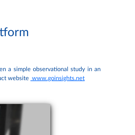
atform
ven a simple observational study in an
duct website
www.goinsights.net