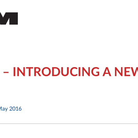
 – INTRODUCING A NE
ay 2016