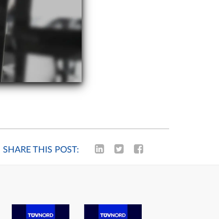
SHARE THIS POST: