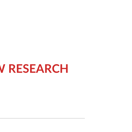
W RESEARCH