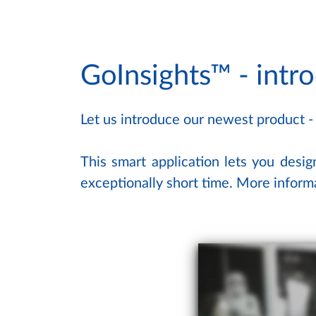
GoInsights™ - intr
Let us introduce our newest product -
This smart application lets you desig
exceptionally short time. More infor