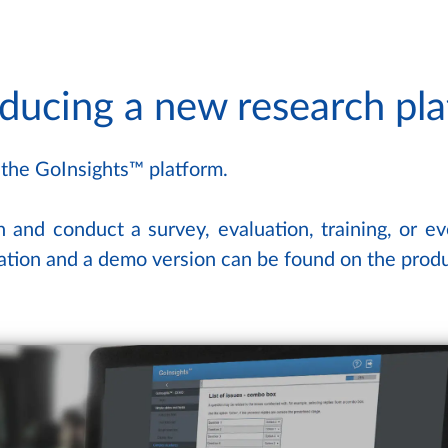
oducing a new research pl
 the GoInsights™ platform.
n and conduct a survey, evaluation, training, or e
mation and a demo version can be found on the pro