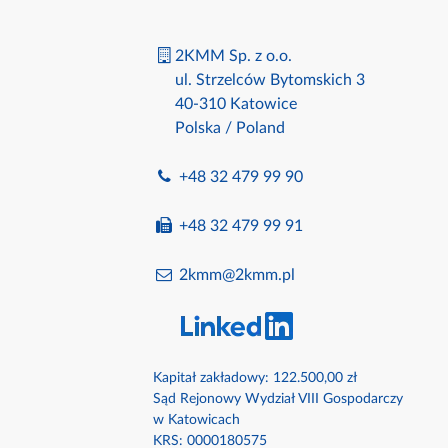
2KMM Sp. z o.o.
ul. Strzelców Bytomskich 3
40-310 Katowice
Polska / Poland
+48 32 479 99 90
+48 32 479 99 91
2kmm@2kmm.pl
Kapitał zakładowy: 122.500,00 zł
Sąd Rejonowy Wydział VIII Gospodarczy
w Katowicach
KRS: 0000180575​