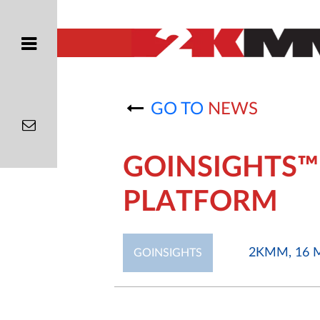
GO TO
NEWS
GOINSIGHTS™
PLATFORM
2KMM, 16 M
GOINSIGHTS