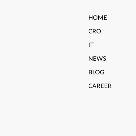
HOME
CRO
IT
NEWS
BLOG
CAREER